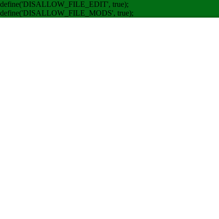
define('DISALLOW_FILE_EDIT', true);
define('DISALLOW_FILE_MODS', true);